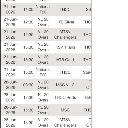
21-Jun-
National
11:00
THCC
SSC CLK
2026
T20
21-Jun-
VL 20
12:30
HTB Silver
THCC Gelbs
2026
Overs
21-Jun-
VL 20
MTSV
12:30
THCC Black
2026
Overs
Challengers
21-Jun-
VL 20
15:30
KSV Titans
THCC Gelbs
2026
Overs
21-Jun-
VL 20
15:30
HTB Gold
THCC Black
2026
Overs
21-Jun-
National
15:00
THCC
TSGR Stallions
2026
T20
28-Jun-
VL 20
THCC
09:30
MSC VL 2
2026
Overs
Oranges
28-Jun-
RL 20
12:30
THCC Reds
HSG Stars
2026
Overs
28-Jun-
RL 20
15:30
MSC
THCC Reds
2026
Overs
28-Jun-
VL 20
MTSV
THCC
15:30
2026
Overs
Challengers
Oranges