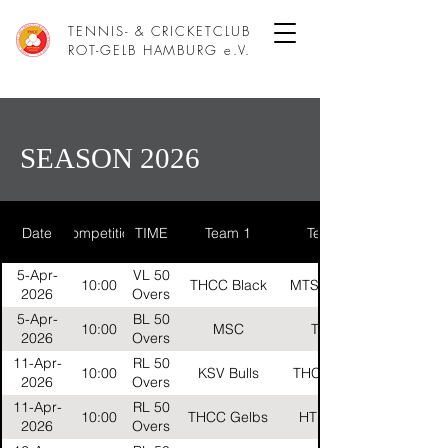
TENNIS- & CRICKETCLUB
ROT-GELB HAMBURG e.V.
SEASON 2026
Date
Competition
TIME
Team 1
Team 2
5-Apr-
VL 50
10:00
THCC Black
MTSV Helios
2026
Overs
5-Apr-
BL 50
10:00
MSC
THCC
2026
Overs
11-Apr-
RL 50
10:00
KSV Bulls
THCC Reds
2026
Overs
11-Apr-
RL 50
10:00
THCC Gelbs
HTB Gold
2026
Overs