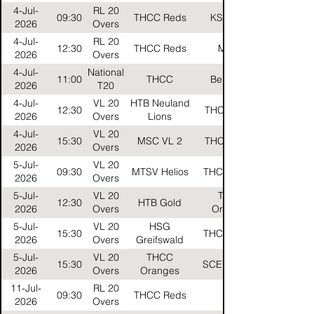
4-Jul-
RL 20
09:30
THCC Reds
KSV Bulls
2026
Overs
4-Jul-
RL 20
12:30
THCC Reds
MTSV
2026
Overs
4-Jul-
National
11:00
THCC
Berlin CC
2026
T20
4-Jul-
VL 20
HTB Neuland
12:30
THCC Black
2026
Overs
Lions
4-Jul-
VL 20
15:30
MSC VL 2
THCC Black
2026
Overs
5-Jul-
VL 20
09:30
MTSV Helios
THCC Gelbs
2026
Overs
5-Jul-
VL 20
THCC
12:30
HTB Gold
2026
Overs
Oranges
5-Jul-
VL 20
HSG
15:30
THCC Gelbs
2026
Overs
Greifswald
5-Jul-
VL 20
THCC
15:30
SCE Falcons
2026
Overs
Oranges
11-Jul-
RL 20
09:30
THCC Reds
HTB
2026
Overs