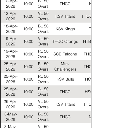
12-Apr-
BL 50
10:00
THCC
KHTC
2026
Overs
12-Apr-
VL 50
10:00
KSV Titans
THCC Orange
2026
Overs
18-Apr-
BL 50
10:00
KSV Kings
THCC
2026
Overs
19-Apr-
VL 50
10:00
THCC Orange
HTB Carbon
2026
Overs
19-Apr-
RL 50
10:00
SCE Falcons
THCC Reds
2026
Overs
25-Apr-
RL 50
Mtsv
10:00
THCC Reds
2026
Overs
Challengers
25-Apr-
RL 50
10:00
KSV Bulls
THCC Gelbs
2026
Overs
25-Apr-
BL 50
10:00
THCC
HSG Stars
2026
Overs
26-Apr-
VL 50
10:00
KSV Titans
THCC Black
2026
Overs
3-May-
BL 50
10:00
THCC
MTSV
2026
Overs
3-May-
VL 50