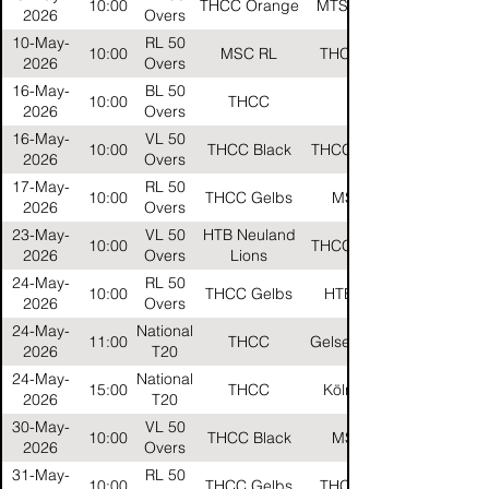
10:00
THCC Orange
MTSV Helios
2026
Overs
10-May-
RL 50
10:00
MSC RL
THCC Reds
2026
Overs
16-May-
BL 50
10:00
THCC
HTB
2026
Overs
16-May-
VL 50
10:00
THCC Black
THCC Orange
2026
Overs
17-May-
RL 50
10:00
THCC Gelbs
MSC RL
2026
Overs
23-May-
VL 50
HTB Neuland
10:00
THCC Orange
2026
Overs
Lions
24-May-
RL 50
10:00
THCC Gelbs
HTB Silver
2026
Overs
24-May-
National
11:00
THCC
Gelsenkirchen
2026
T20
24-May-
National
15:00
THCC
Köln Kings
2026
T20
30-May-
VL 50
10:00
THCC Black
MSC VL
2026
Overs
31-May-
RL 50
10:00
THCC Gelbs
THCC Reds