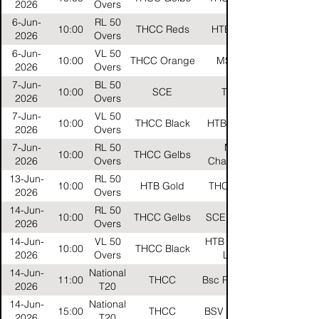
2026
Overs
6-Jun-
RL 50
10:00
THCC Reds
HTB Silver
2026
Overs
6-Jun-
VL 50
10:00
THCC Orange
MSC VL
2026
Overs
7-Jun-
BL 50
10:00
SCE
THCC
2026
Overs
7-Jun-
VL 50
10:00
THCC Black
HTB Carbon
2026
Overs
7-Jun-
RL 50
Mtsv
10:00
THCC Gelbs
2026
Overs
Challengers
13-Jun-
RL 50
10:00
HTB Gold
THCC Reds
2026
Overs
14-Jun-
RL 50
10:00
THCC Gelbs
SCE Falcons
2026
Overs
14-Jun-
VL 50
HTB Neuland
10:00
THCC Black
2026
Overs
Lions
14-Jun-
National
11:00
THCC
Bsc Rehberge
2026
T20
14-Jun-
National
15:00
THCC
BSV Britannia
2026
T20